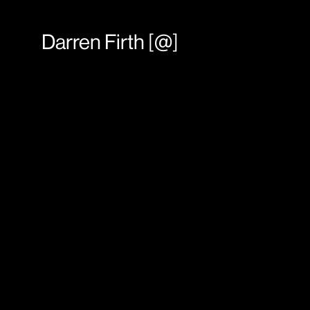
Darren Firth
[
@
]