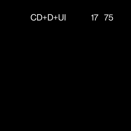
CD+D+UI
17
75